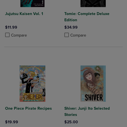
Jujutsu Kaisen Vol. 1
Tomie: Complete Deluxe
Edition
$11.99
$34.99
Product added, Select 2 to 4 Products to Compare, Items added for c
Product removed, Select 2 to 4 Products to Compare, Items added for
Product added, Select 2 to 4 Produ
Product removed, Select 2 to 4 Pro
Compare
Compare
One Piece Pirate Recipes
Shiver: Junji Ito Selected
Stories
$19.99
$25.00