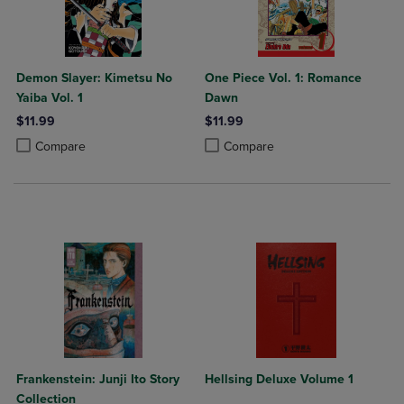
Demon Slayer: Kimetsu No
One Piece Vol. 1: Romance
Yaiba Vol. 1
Dawn
$11.99
$11.99
Product added, Select 2 to 4 Products to Compare, Items added for c
Product removed, Select 2 to 4 Products to Compare, Items added for
Product added, Select 2 to 4 Produ
Product removed, Select 2 to 4 Pro
Compare
Compare
Frankenstein: Junji Ito Story
Hellsing Deluxe Volume 1
Collection