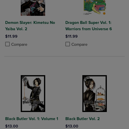
Demon Slayer: Kimetsu No
Dragon Ball Super Vol. 1:
Yaiba Vol. 2
Warriors from Universe 6
$11.99
$11.99
Product added, Select 2 to 4 Products to Compare, Items added for c
Product removed, Select 2 to 4 Products to Compare, Items added for
Product added, Select 2 to 4 Produ
Product removed, Select 2 to 4 Pro
Compare
Compare
Black Butler Vol. 1: Volume 1
Black Butler Vol. 2
$13.00
$13.00