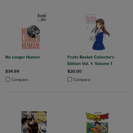
No Longer Human
Fruits Basket Collector's
Edition Vol. 1: Volume 1
$34.99
$20.00
Product added, Select 2 to 4 Products to Compare, Items added for c
Product removed, Select 2 to 4 Products to Compare, Items added for
Product added, Select 2 to 4 Produ
Product removed, Select 2 to 4 Pro
Compare
Compare