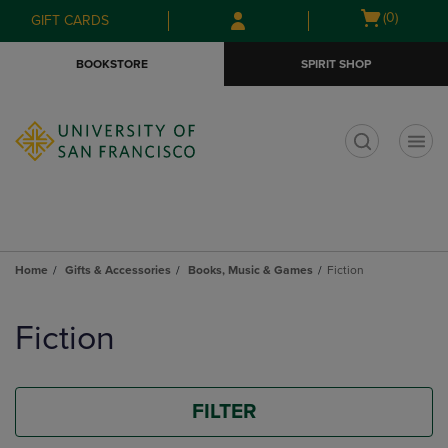
Skip
Skip
Open
(0)
GIFT CARDS
to
to
cart
main
main
menu
BOOKSTORE
SPIRIT SHOP
content
navigation
menu
t
Home
Gifts & Accessories
Books, Music & Games
Fiction
Skip
to
Fiction
products
FILTER