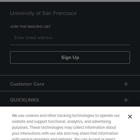
University of San Francisco
JOIN THE MAILING LIST
Sign Up
Customer Care
QUICKLINKS
GIFT CARD
We use cookies and other tracking technologies to operate our
website and support functional, analytics, and advertising
purposes. These technologies may collect information about
your interactions with our site and may share that information
with service providers and partners. You can accept or reject