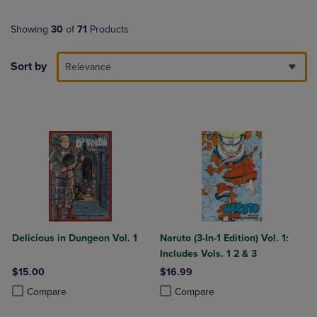
Showing
30
of
71
Products
Sort by
Relevance
Delicious in Dungeon Vol. 1
Naruto (3-In-1 Edition) Vol. 1:
Includes Vols. 1 2 & 3
$15.00
$16.99
Product added, Select 2 to 4 Products to Compare, Items added for c
Product removed, Select 2 to 4 Products to Compare, Items added for
Product added, Select 2 to 4 Produ
Product removed, Select 2 to 4 Pro
Compare
Compare