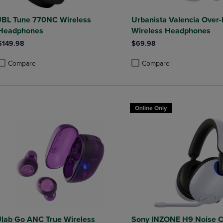
JBL Tune 770NC Wireless
Urbanista Valencia Over-
Headphones
Wireless Headphones
$149.98
$69.98
Compare
Compare
roduct added, Select 2 to 4 Products to Compare, Items added for compa
roduct removed, Select 2 to 4 Products to Compare, Items added for co
Product added, Select 2 to 4 
Product removed, Select 2 to
Online Only
Jlab Go ANC True Wireless
Sony INZONE H9 Noise C