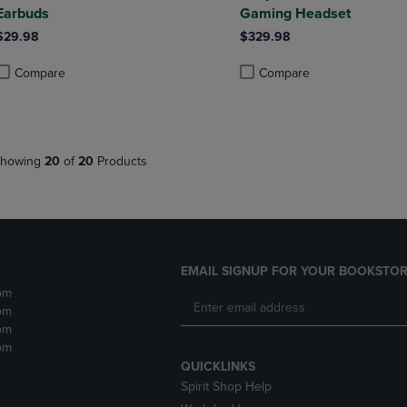
Earbuds
Gaming Headset
$29.98
$329.98
Compare
Compare
roduct added, Select 2 to 4 Products to Compare, Items added for compa
roduct removed, Select 2 to 4 Products to Compare, Items added for co
Product added, Select 2 to 4 
Product removed, Select 2 to
howing
20
of
20
Products
EMAIL SIGNUP FOR YOUR BOOKSTOR
pm
pm
pm
pm
QUICKLINKS
Spirit Shop Help