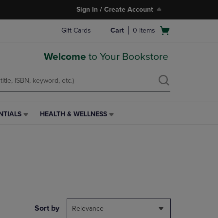
Sign In / Create Account
Open
Gift Cards
Cart
0
items
cart
menu
Welcome
to Your Bookstore
NTIALS
HEALTH & WELLNESS
HEALTH
&
WELLNESS
LINK.
PRESS
ENTER
TO
NAVIGATE
TO
PAGE,
Sort by
Relevance
OR