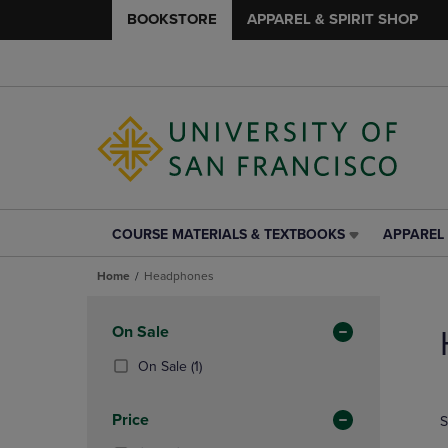
BOOKSTORE
APPAREL & SPIRIT SHOP
COURSE MATERIALS & TEXTBOOKS
APPAREL 
COURSE
APPAREL
MATERIALS
&
Home
Headphones
&
SPIRIT
TEXTBOOKS
SHOP
Skip
LINK.
LINK.
to
Apply
On Sale
PRESS
PRESS
products
Filters
ENTER
ENTER
(1
On Sale
(1)
TO
TO
Products)
NAVIGATE
NAVIGAT
In
Price
S
TO
TO
Total
PAGE,
PAGE,