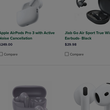
Apple AirPods Pro 3 with Active
Jlab Go Air Sport True Wi
Noise Cancellation
Earbuds- Black
$249.00
$29.98
Compare
Compare
roduct added, Select 2 to 4 Products to Compare, Items added for compa
roduct removed, Select 2 to 4 Products to Compare, Items added for co
Product added, Select 2 to 4 
Product removed, Select 2 to