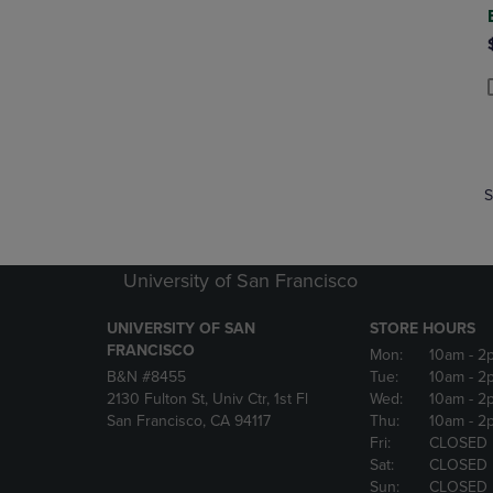
P
P
S
University of San Francisco
UNIVERSITY OF SAN
STORE HOURS
FRANCISCO
Mon:
10am
- 2
B&N #8455
Tue:
10am
- 2
2130 Fulton St, Univ Ctr, 1st Fl
Wed:
10am
- 2
San Francisco, CA 94117
Thu:
10am
- 2
Fri:
CLOSED
Sat:
CLOSED
Sun:
CLOSED