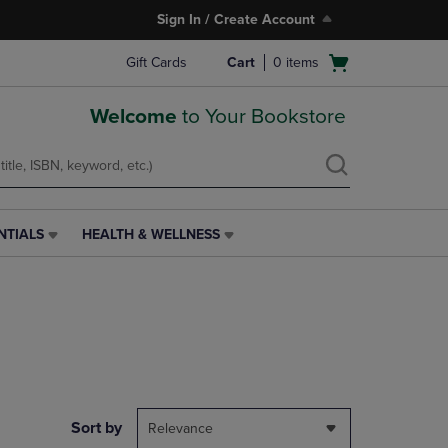
Sign In / Create Account
Open
Gift Cards
Cart
0
items
cart
menu
Welcome
to Your Bookstore
NTIALS
HEALTH & WELLNESS
HEALTH
&
WELLNESS
LINK.
PRESS
ENTER
TO
NAVIGATE
TO
PAGE,
Sort by
Relevance
OR