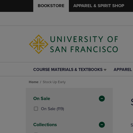
BOOKSTORE
APPAREL & SPIRIT SHOP
COURSE MATERIALS & TEXTBOOKS
APPAREL 
COURSE
APPAREL
MATERIALS
&
Home
Stock Up Early
&
SPIRIT
TEXTBOOKS
SHOP
Skip
LINK.
LINK.
to
Apply
On Sale
PRESS
PRESS
products
Filters
ENTER
ENTER
(119
On Sale
(119)
TO
TO
Products)
NAVIGATE
NAVIGAT
In
Collections
S
TO
TO
Total
PAGE,
PAGE,