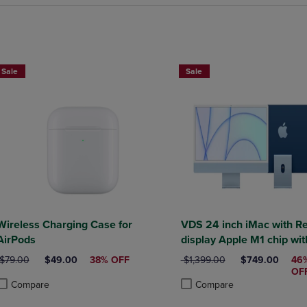
Sale
Sale
Wireless Charging Case for
VDS 24 inch iMac with Re
AirPods
display Apple M1 chip with 8core
ORIGINAL PRICE
DISCOUNTED PRICE
ORIGINAL PRICE
DISCOUNTED P
$79.00
$49.00
38% OFF
$1,399.00
$749.00
46
OF
Compare
Compare
roduct added, Select 2 to 4 Products to Compare, Items added for compa
roduct removed, Select 2 to 4 Products to Compare, Items added for co
Product added, Select 2 to 4 
Product removed, Select 2 to