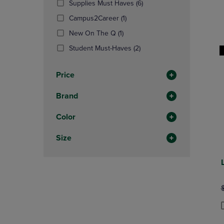
(6
Supplies Must Haves
(6)
OR
OR
Products)
DOWN
(1
DOWN
Campus2Career
(1)
In
ARROW
Products)
ARROW
(1
Total
New On The Q
(1)
KEY
In
KEY
Products)
TO
Total
(2
TO
Student Must-Haves
(2)
In
OPEN
Products)
OPEN
Total
SUBMENU.
In
SUBMENU
Price
Total
Brand
Color
Size
O
P
P