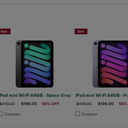
Sale
Sale
iPad mini Wi-Fi 64GB - Space Gray
iPad mini Wi-Fi 64GB - P
ORIGINAL PRICE
DISCOUNTED PRICE
ORIGINAL PRICE
DISCOUNTED PR
$449.00
$199.00
56% OFF
$449.00
$199.00
56%
Compare
Compare
roduct added, Select 2 to 4 Products to Compare, Items added for compa
roduct removed, Select 2 to 4 Products to Compare, Items added for co
Product added, Select 2 to 4 
Product removed, Select 2 to